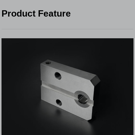
Product Feature