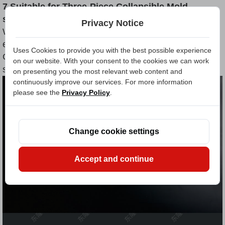
7.Suitable for Three-Piece Collapsible Mold
systems
Privacy Notice
Whether you're in the automotive, aerospace,
electronic connector, or industrial fastener sector, our
Uses Cookies to provide you with the best possible experience
Cut Off Blades are designed to handle both high-
on our website. With your consent to the cookies we can work
speed production and ultra-precise trimming.
on presenting you the most relevant web content and
continuously improve our services. For more information
please see the
Privacy Policy
.
Change cookie settings
Accept and continue