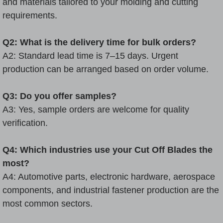
and materials tailored to your molding and cutting
requirements.
Q2: What is the delivery time for bulk orders?
A2: Standard lead time is 7–15 days. Urgent
production can be arranged based on order volume.
Q3: Do you offer samples?
A3: Yes, sample orders are welcome for quality
verification.
Q4: Which industries use your Cut Off Blades the
most?
A4: Automotive parts, electronic hardware, aerospace
components, and industrial fastener production are the
most common sectors.