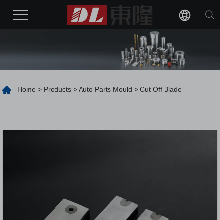
Home
>
Products
>
Auto Parts Mould
> Cut Off Blade