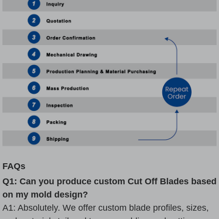
FAQs
Q1: Can you produce custom Cut Off Blades based
on my mold design?
A1: Absolutely. We offer custom blade profiles, sizes,