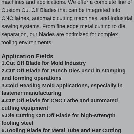
machines and applications. We offer a complete line of
Custom Cut Off Blades that can be integrated into
CNC lathes, automatic cutting machines, and industrial
sawing systems. From fine edge metal cutting to die
separation, our blades are optimized for complex
tooling environments.
Application Fields
1.Cut Off Blade for Mold Industry
2.Cut Off Blade for Punch Dies used in stamping
and forming operations
3.
Cold Heading
Mold applications, especially in
fastener manufacturing
4.Cut Off Blade for CNC Lathe and automated
cutting equipment
5.Die Cutting Cut Off Blade for high-strength
tooling steel
6.Tooling Blade for Metal Tube and Bar Cutting