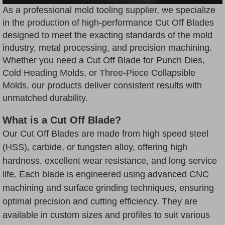
As a professional mold tooling supplier, we specialize
in the production of high-performance
Cut Off Blade
s
designed to meet the exacting standards of the mold
industry, metal processing, and precision machining.
Whether you need a Cut Off Blade for
Punch Dies
,
Cold Heading Mold
s, or Three-Piece Collapsible
Molds, our products deliver consistent results with
unmatched durability.
What is a Cut Off Blade?
Our Cut Off Blades are made from high speed steel
(HSS), carbide, or tungsten alloy, offering high
hardness, excellent wear resistance, and long service
life. Each blade is engineered using advanced CNC
machining and surface grinding techniques, ensuring
optimal precision and cutting efficiency. They are
available in custom sizes and profiles to suit various