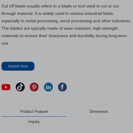
Cut off blade usually refers to a blade or tool used to cut or cut
through material. It is widely used in various industrial fields,
especially in metal processing, wood processing and other industries.
The blades are typically made of wear-resistant, high-strength
materials to ensure their sharpness and durability during long-term
use.
Inquire Now
Product Feature
Dimension
Inquiry