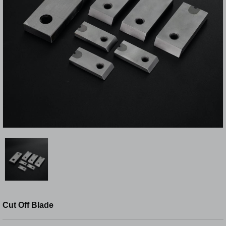
Cut Off Blade