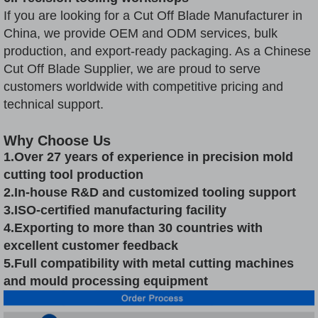
If you are looking for a Cut Off Blade Manufacturer in
China, we provide OEM and ODM services, bulk
production, and export-ready packaging. As a Chinese
Cut Off Blade Supplier, we are proud to serve
customers worldwide with competitive pricing and
technical support.
Why Choose Us
1.Over 27 years of experience in precision mold
cutting tool production
2.In-house R&D and customized tooling support
3.ISO-certified manufacturing facility
4.Exporting to more than 30 countries with
excellent customer feedback
5.Full compatibility with metal cutting machines
and mould processing equipment