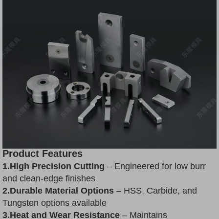
Product Features
1.High Precision Cutting
– Engineered for low burr
and clean-edge finishes
2.Durable Material Options
– HSS, Carbide, and
Tungsten options available
3.Heat and Wear Resistance
– Maintains