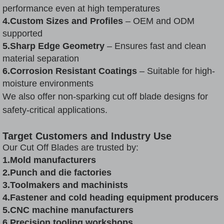
performance even at high temperatures
4.Custom Sizes and Profiles
– OEM and ODM
supported
5.Sharp Edge Geometry
– Ensures fast and clean
material separation
6.Corrosion Resistant Coatings
– Suitable for high-
moisture environments
We also offer non-sparking cut off blade designs for
safety-critical applications.
Target Customers and Industry Use
Our Cut Off Blades are trusted by:
1.Mold manufacturers
2.Punch and die factories
3.Toolmakers and machinists
4.Fastener and cold heading equipment producers
5.CNC machine manufacturers
6.Precision tooling workshops