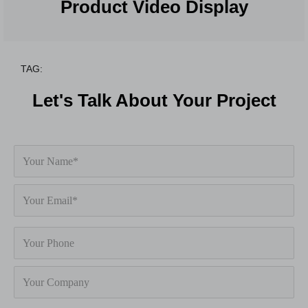
Product Video Display
TAG:
Let's Talk About Your Project