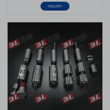
INQUIRY