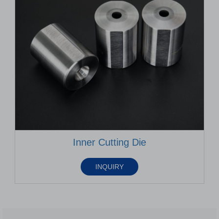
Inner Cutting Die
INQUIRY