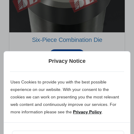
Six-Piece Combination Die
INQUIRY
Privacy Notice
Uses Cookies to provide you with the best possible
experience on our website. With your consent to the
cookies we can work on presenting you the most relevant
web content and continuously improve our services. For
more information please see the
Privacy Policy
.