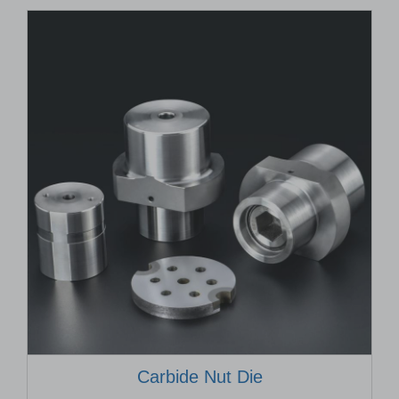
Carbide Nut Die