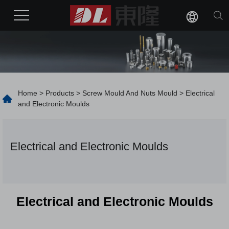
Home
>
Products
>
Screw Mould And Nuts Mould
> Electrical
and Electronic Moulds
Electrical and Electronic Moulds
Electrical and Electronic Moulds