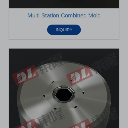
Multi-Station Combined Mold
INQUIRY