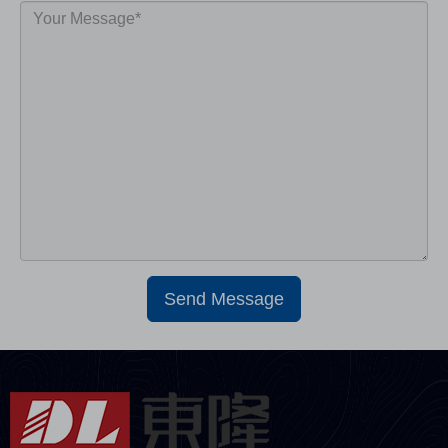
Send Message