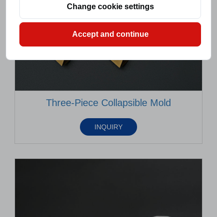
Change cookie settings
Accept and continue
Three-Piece Collapsible Mold
INQUIRY