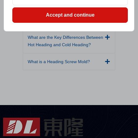
What Materials Are Commonly Used in
Accept and continue
Hot Forging?
What are the Key Differences Between
Hot Heading and Cold Heading?
What is a Heading Screw Mold?