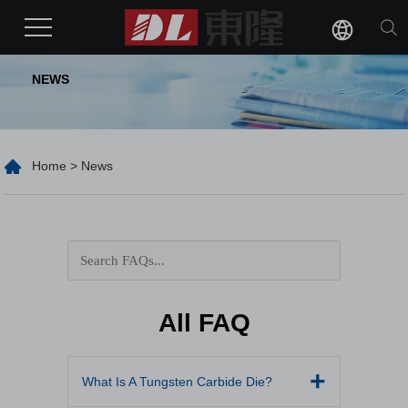
NEWS
Home
>
News
All FAQ
What Is A Tungsten Carbide Die?