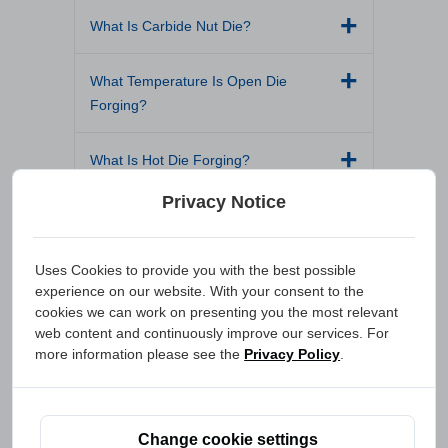
What Is Carbide Nut Die?
What Temperature Is Open Die
Forging?
What Is Hot Die Forging?
Privacy Notice
How to Make Tungsten Carbide Dies?
What Is an Ejection Sleeve?
Uses Cookies to provide you with the best possible
experience on our website. With your consent to the
cookies we can work on presenting you the most relevant
What Are TiN Coated Dies?
web content and continuously improve our services. For
more information please see the
Privacy Policy
.
What Is a Fastener Die?
What Is Cold Heading?
Change cookie settings