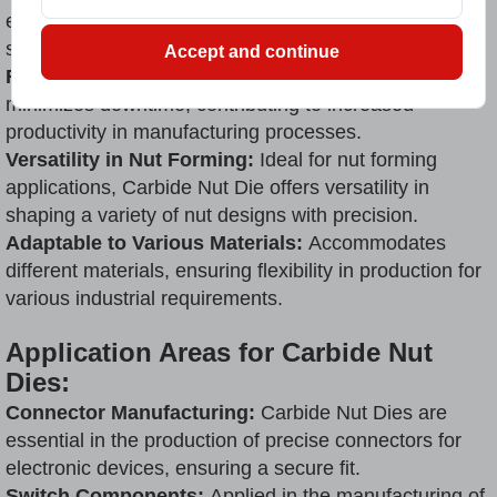
ensures uniform product quality, meeting stringent
standards with every use.
Accept and continue
Reduced Downtime:
Its robust construction
minimizes downtime, contributing to increased
productivity in manufacturing processes.
Versatility in Nut Forming:
Ideal for nut forming
applications, Carbide Nut Die offers versatility in
shaping a variety of nut designs with precision.
Adaptable to Various Materials:
Accommodates
different materials, ensuring flexibility in production for
various industrial requirements.
Application Areas for Carbide Nut
Dies:
Connector Manufacturing:
Carbide Nut Dies are
essential in the production of precise connectors for
electronic devices, ensuring a secure fit.
Switch Components:
Applied in the manufacturing of