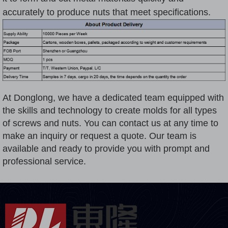
accurately to produce nuts that meet specifications.
At Donglong, we have a dedicated team equipped with
the skills and technology to create molds for all types
of screws and nuts. You can contact us at any time to
make an inquiry or request a quote. Our team is
available and ready to provide you with prompt and
professional service.