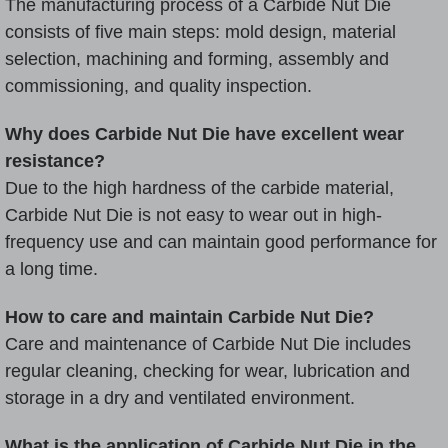
The manufacturing process of a Carbide Nut Die
consists of five main steps: mold design, material
selection, machining and forming, assembly and
commissioning, and quality inspection.
Why does Carbide Nut Die have excellent wear
resistance?
Due to the high hardness of the carbide material,
Carbide Nut Die is not easy to wear out in high-
frequency use and can maintain good performance for
a long time.
How to care and maintain Carbide Nut Die?
Care and maintenance of Carbide Nut Die includes
regular cleaning, checking for wear, lubrication and
storage in a dry and ventilated environment.
What is the application of Carbide Nut Die in the