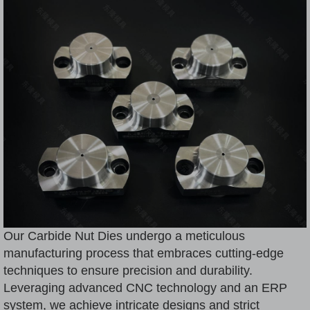
Our Carbide Nut Dies undergo a meticulous
manufacturing process that embraces cutting-edge
techniques to ensure precision and durability.
Leveraging advanced CNC technology and an ERP
system, we achieve intricate designs and strict