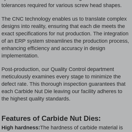
tolerances required for various screw head shapes.
The CNC technology enables us to translate complex
designs into reality, ensuring that each die meets the
exact specifications for nut production. The integration
of an ERP system streamlines the production process,
enhancing efficiency and accuracy in design
implementation.
Post-production, our Quality Control department
meticulously examines every stage to minimize the
defect rate. This thorough inspection guarantees that
each Carbide Nut Die leaving our facility adheres to
the highest quality standards.
Features of Carbide Nut Dies:
High hardness:
The hardness of carbide material is