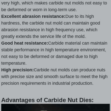
very high, which makes carbide nut molds not easy to
be deformed or worn in long-term use.
Excellent abrasion resistance:
Due to its high
hardness, the carbide nut mold can maintain good
abrasion resistance in high frequency use, which
greatly extends the service life of the mold.
Good heat resistance:
Carbide material can maintain
stable performance in high temperature environment,
not easy to be deformed or damaged due to high
temperature.
High precision:
Carbide nut molds can produce nuts
with precise size and smooth surface to meet the high
precision requirements in industrial production.
Advantages of Carbide Nut Dies: