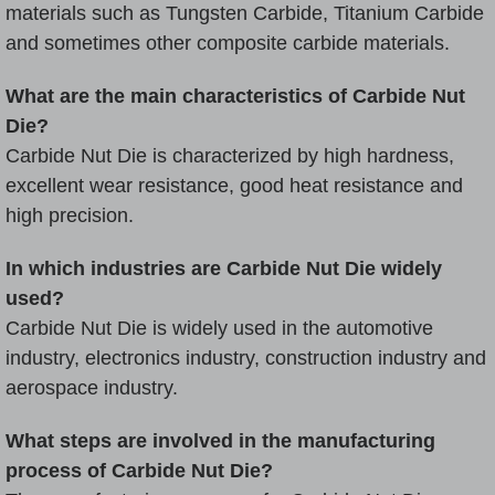
materials such as
Tungsten Carbide
, Titanium Carbide
and sometimes other composite carbide materials.
What are the main characteristics of Carbide Nut
Die?
Carbide Nut Die is characterized by high hardness,
excellent wear resistance, good heat resistance and
high precision.
In which industries are Carbide Nut Die widely
used?
Carbide Nut Die is widely used in the automotive
industry, electronics industry, construction industry and
aerospace industry.
What steps are involved in the manufacturing
process of Carbide Nut Die?