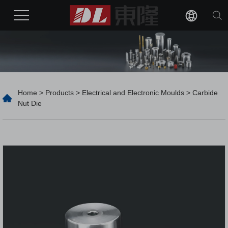
Home
>
Products
>
Electrical and Electronic Moulds
> Carbide
Nut Die