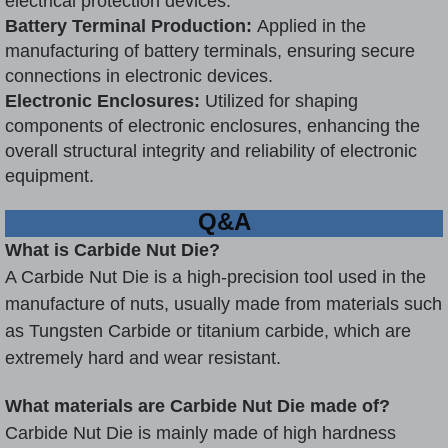
electrical protection devices.
Battery Terminal Production:
Applied in the
manufacturing of battery terminals, ensuring secure
connections in electronic devices.
Electronic Enclosures:
Utilized for shaping
components of electronic enclosures, enhancing the
overall structural integrity and reliability of electronic
equipment.
Q&A
What is Carbide Nut Die?
A Carbide Nut Die is a high-precision tool used in the
manufacture of nuts, usually made from materials such
as
Tungsten Carbide
or titanium carbide, which are
extremely hard and wear resistant.
What materials are Carbide Nut Die made of?
Carbide Nut Die is mainly made of high hardness