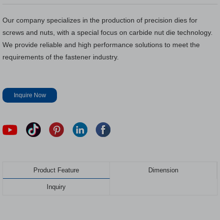
Our company specializes in the production of precision dies for
screws and nuts, with a special focus on carbide nut die technology.
We provide reliable and high performance solutions to meet the
requirements of the fastener industry.
Inquire Now
Product Feature
Dimension
Inquiry