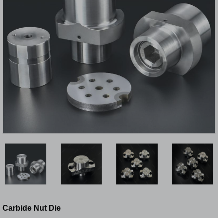
Carbide Nut Die