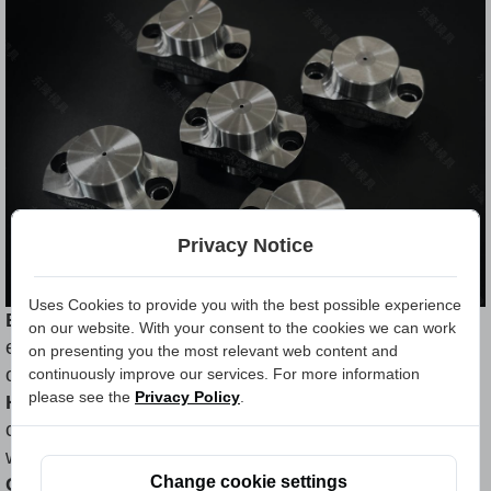
Privacy Notice
Uses Cookies to provide you with the best possible experience
Exceptional Durability:
Carbide Nut Die boasts
on our website. With your consent to the cookies we can work
extraordinary durability, ensuring a prolonged
on presenting you the most relevant web content and
operational life.
continuously improve our services. For more information
please see the
Privacy Policy
.
High Wear Resistance:
The carbide alloy
construction provides outstanding resistance against
wear, maintaining performance over extended usage.
Change cookie settings
Consistent Product Quality:
Carbide Nut Die