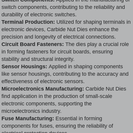
switch components, contributing to the reliability and
durability of electronic switches.
Terminal Production:
Utilized for shaping terminals in
electronic devices, Carbide Nut Dies enhance the
precision and longevity of electrical connections.
Circuit Board Fasteners:
The dies play a crucial role
in forming fasteners for circuit boards, ensuring
stability and structural integrity.
Sensor Housings:
Applied in shaping components
like sensor housings, contributing to the accuracy and
effectiveness of electronic sensors.
Microelectronics Manufacturing:
Carbide Nut Dies
find application in the production of small-scale
electronic components, supporting the
microelectronics industry.
Fuse Manufacturing:
Essential in forming
components for fuses, ensuring the reliability of