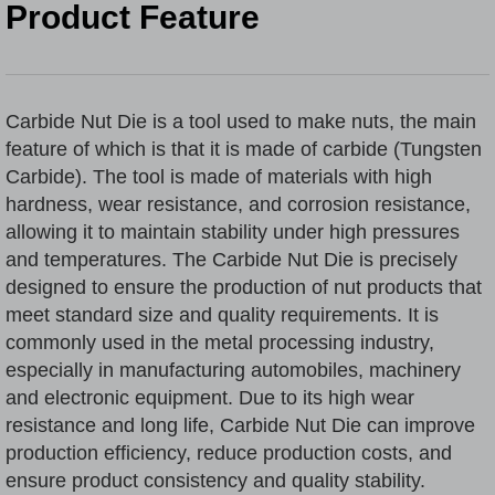
Product Feature
Carbide Nut Die
is a tool used to make nuts, the main
feature of which is that it is made of carbide (
Tungsten
Carbide
). The tool is made of materials with high
hardness, wear resistance, and corrosion resistance,
allowing it to maintain stability under high pressures
and temperatures. The Carbide Nut Die is precisely
designed to ensure the production of nut products that
meet standard size and quality requirements. It is
commonly used in the metal processing industry,
especially in manufacturing automobiles, machinery
and electronic equipment. Due to its high wear
resistance and long life, Carbide Nut Die can improve
production efficiency, reduce production costs, and
ensure product consistency and quality stability.