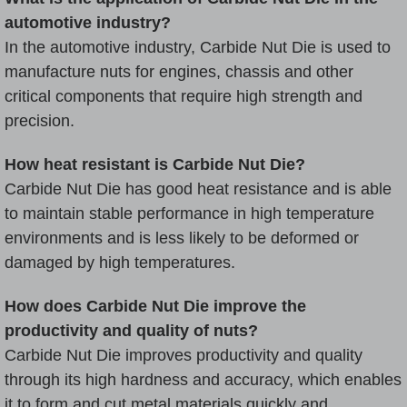
automotive industry?
In the automotive industry, Carbide Nut Die is used to
manufacture nuts for engines, chassis and other
critical components that require high strength and
precision.
How heat resistant is Carbide Nut Die?
Carbide Nut Die has good heat resistance and is able
to maintain stable performance in high temperature
environments and is less likely to be deformed or
damaged by high temperatures.
How does Carbide Nut Die improve the
productivity and quality of nuts?
Carbide Nut Die improves productivity and quality
through its high hardness and accuracy, which enables
it to form and cut metal materials quickly and