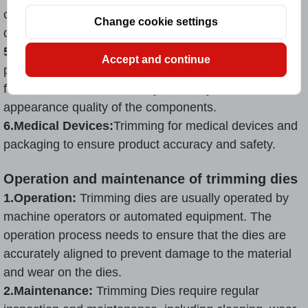
cardboard, cartons and plastic bags to improve the
Change cookie settings
quality and suitability of packaging.
5.Consumer Goods Manufacturing:
Trimming of
Accept and continue
product components such as home appliances and
furniture to ensure assembly accuracy and
appearance quality of the components.
6.Medical Devices:
Trimming for medical devices and
packaging to ensure product accuracy and safety.
Operation and maintenance of trimming dies
1.Operation:
Trimming dies are usually operated by
machine operators or automated equipment. The
operation process needs to ensure that the dies are
accurately aligned to prevent damage to the material
and wear on the dies.
2.Maintenance:
Trimming Dies require regular