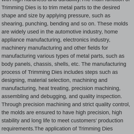
Trimming Die
s is to trim metal parts to the desired
shape and size by applying pressure, such as
shearing, punching, bending and so on. These molds
are widely used in the automotive industry, home
appliance manufacturing, electronics industry,
machinery manufacturing and other fields for
manufacturing various types of metal parts, such as
body panels, chassis, shells, etc. The manufacturing
process of
Trimming Dies
includes steps such as
designing, material selection, machining and
manufacturing, heat treating, precision machining,
assembling and debugging, and quality inspection.
Through precision machining and strict quality control,
the molds are ensured to have high precision, high
stability and long life to meet customers' production
requirements.The application of
Trimming Die
s