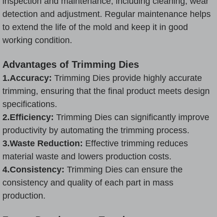
inspection and maintenance, including cleaning, wear
detection and adjustment. Regular maintenance helps
to extend the life of the mold and keep it in good
working condition.
Advantages of Trimming Dies
1.Accuracy:
Trimming Dies provide highly accurate
trimming, ensuring that the final product meets design
specifications.
2.Efficiency:
Trimming Dies can significantly improve
productivity by automating the trimming process.
3.
Waste Reduction:
Effective trimming reduces
material waste and lowers production costs.
4.Consistency:
Trimming Dies can ensure the
consistency and quality of each part in mass
production.