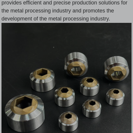
provides efficient and precise production solutions for
the metal processing industry and promotes the
development of the metal processing industry.