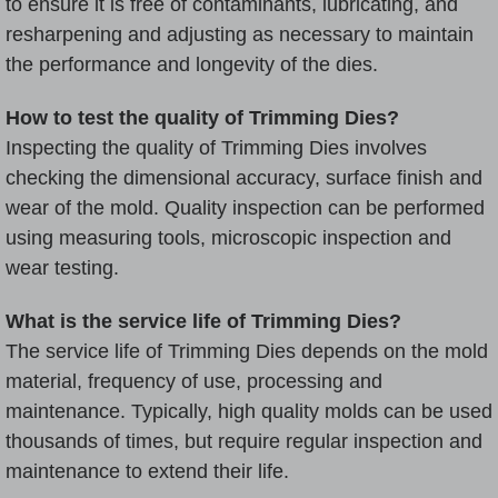
to ensure it is free of contaminants, lubricating, and
resharpening and adjusting as necessary to maintain
the performance and longevity of the dies.
How to test the quality of Trimming Dies?
Inspecting the quality of Trimming Dies involves
checking the dimensional accuracy, surface finish and
wear of the mold. Quality inspection can be performed
using measuring tools, microscopic inspection and
wear testing.
What is the service life of Trimming Dies?
The service life of Trimming Dies depends on the mold
material, frequency of use, processing and
maintenance. Typically, high quality molds can be used
thousands of times, but require regular inspection and
maintenance to extend their life.