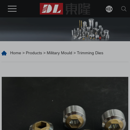
Home
>
Products
>
Military Mould
> Trimming Dies