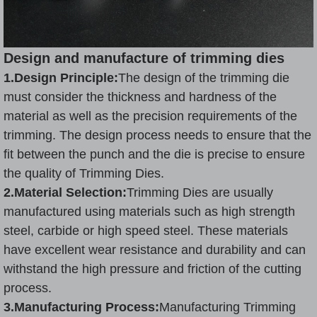
Design and manufacture of trimming dies
1.Design Principle:
The design of the trimming die
must consider the thickness and hardness of the
material as well as the precision requirements of the
trimming. The design process needs to ensure that the
fit between the punch and the die is precise to ensure
the quality of Trimming Dies.
2.Material Selection:
Trimming Dies are usually
manufactured using materials such as high strength
steel, carbide or high speed steel. These materials
have excellent wear resistance and durability and can
withstand the high pressure and friction of the cutting
process.
3.Manufacturing Process:
Manufacturing Trimming