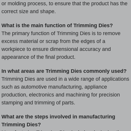
or molding process, to ensure that the product has the
correct size and shape.
What is the main function of Trimming Dies?
The primary function of Trimming Dies is to remove
excess material or scrap from the edges of a
workpiece to ensure dimensional accuracy and
appearance of the final product.
In what areas are Trimming Dies commonly used?
Trimming Dies are used in a wide range of applications
such as automotive manufacturing, appliance
production, electronics and machining for precision
stamping and trimming of parts.
What are the steps involved in manufacturing
Trimming Dies?