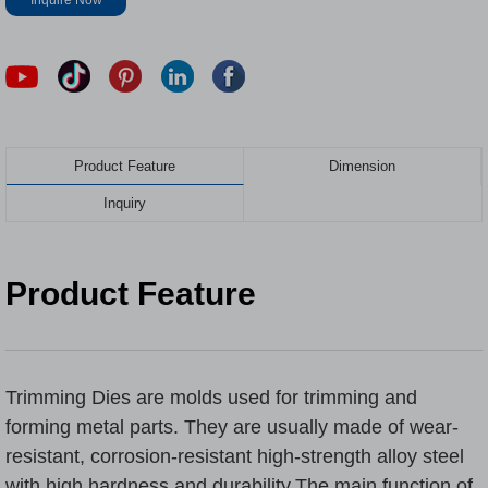
Inquire Now
Product Feature
Dimension
Inquiry
Product Feature
Trimming Dies
are molds used for trimming and
forming metal parts. They are usually made of wear-
resistant, corrosion-resistant high-strength alloy steel
with high hardness and durability.The main function of