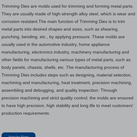
Trimming Dies are molds used for trimming and forming metal parts.
They are usually made of high-strength alloy steel, which is wear and
corrosion resistant.The main function of Trimming Dies is to trim
metal parts into desired shapes and sizes, such as shearing,
punching, bending, etc., by applying pressure. These molds are
usually used in the automotive industry, home appliance
manufacturing, electronics industry, machinery manufacturing and
other fields for manufacturing various types of metal parts, such as
body panels, chassis, shells, etc. The manufacturing process of
Trimming Dies includes steps such as designing, material selection,
machining and manufacturing, heat treatment, precision machining,
assembling and debugging, and quality inspection. Through
precision machining and strict quality control, the molds are ensured
to have high precision, high stability and long life to meet customers'
production requirements.