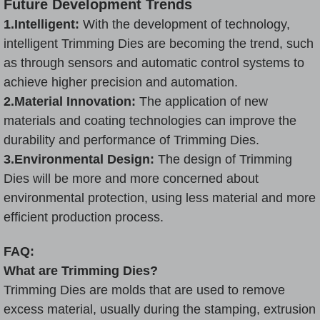
Future Development Trends
1.Intelligent:
With the development of technology,
intelligent Trimming Dies are becoming the trend, such
as through sensors and automatic control systems to
achieve higher precision and automation.
2.Material Innovation:
The application of new
materials and coating technologies can improve the
durability and performance of Trimming Dies.
3.Environmental Design:
The design of Trimming
Dies will be more and more concerned about
environmental protection, using less material and more
efficient production process.
FAQ:
What are Trimming Dies?
Trimming Dies are molds that are used to remove
excess material, usually during the stamping, extrusion