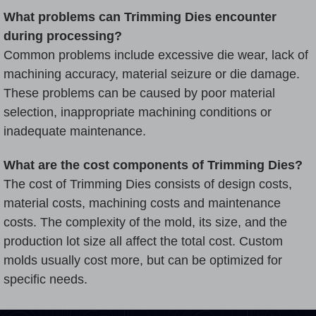
What problems can Trimming Dies encounter
during processing?
Common problems include excessive die wear, lack of
machining accuracy, material seizure or die damage.
These problems can be caused by poor material
selection, inappropriate machining conditions or
inadequate maintenance.
What are the cost components of Trimming Dies?
The cost of Trimming Dies consists of design costs,
material costs, machining costs and maintenance
costs. The complexity of the mold, its size, and the
production lot size all affect the total cost. Custom
molds usually cost more, but can be optimized for
specific needs.