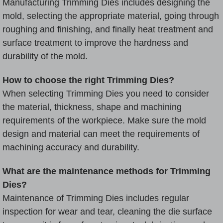
Manufacturing Trimming Dies includes designing the
mold, selecting the appropriate material, going through
roughing and finishing, and finally heat treatment and
surface treatment to improve the hardness and
durability of the mold.
How to choose the right Trimming Dies?
When selecting Trimming Dies you need to consider
the material, thickness, shape and machining
requirements of the workpiece. Make sure the mold
design and material can meet the requirements of
machining accuracy and durability.
What are the maintenance methods for Trimming
Dies?
Maintenance of Trimming Dies includes regular
inspection for wear and tear, cleaning the die surface