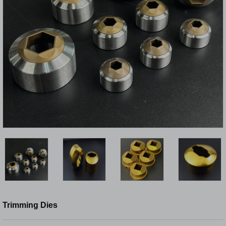
Trimming Dies